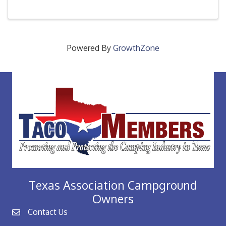
every new member through out the year as they
access their ...
Powered By
GrowthZone
Texas Association Campground
Owners
Contact Us
email