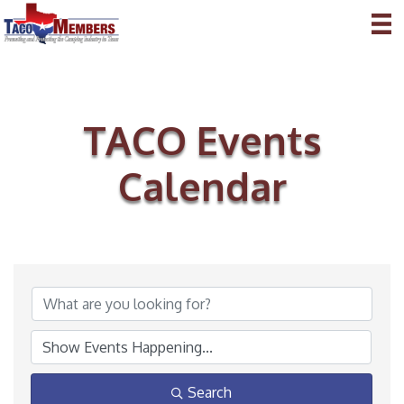
TACO Events
Calendar
Search