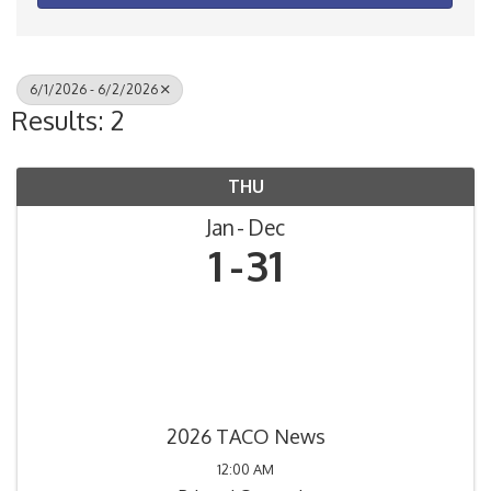
6/1/2026 - 6/2/2026
Results: 2
THU
Jan
Dec
1
31
2026 TACO News
12:00 AM