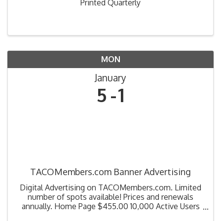
Printed Quarterly
MON
January
5
1
TACOMembers.com Banner Advertising
Digital Advertising on TACOMembers.com. Limited
number of spots available! Prices and renewals
annually. Home Page $455.00 10,000 Active Users
100,000 Event Count Education Page $320.00 Catch