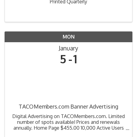
Printed Quarterly
MON
January
5
1
TACOMembers.com Banner Advertising
Digital Advertising on TACOMembers.com. Limited
number of spots available! Prices and renewals
annually. Home Page $455.00 10,000 Active Users
100,000 Event Count Education Page $320.00 Catch