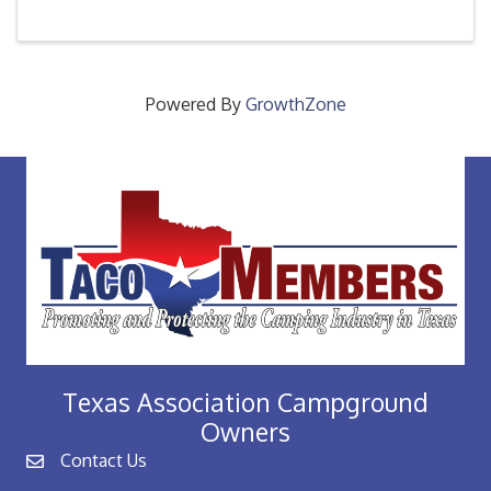
every new member through out the year as they
access their ...
Powered By
GrowthZone
Texas Association Campground
Owners
Contact Us
email