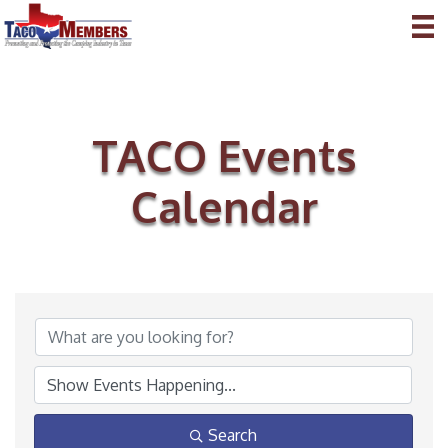
TACO Events
Calendar
Search