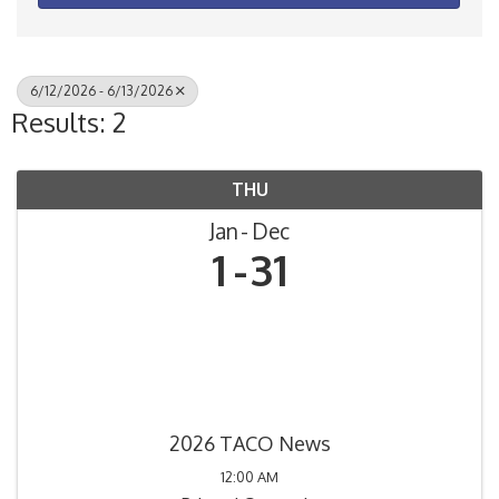
6/12/2026 - 6/13/2026
Results: 2
THU
Jan
Dec
1
31
2026 TACO News
12:00 AM