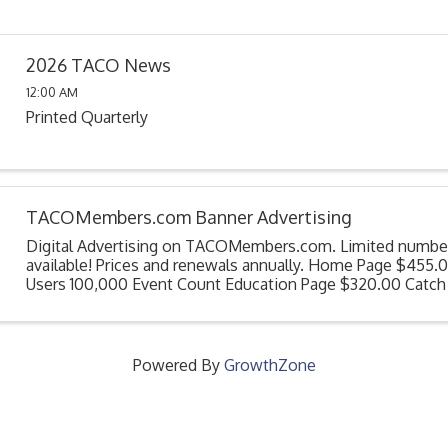
2026 TACO News
12:00 AM
Printed Quarterly
TACOMembers.com Banner Advertising
Digital Advertising on TACOMembers.com. Limited number
available! Prices and renewals annually. Home Page $455.0
Users 100,000 Event Count Education Page $320.00 Catch
member through out the year as they access their ...
Powered By
GrowthZone