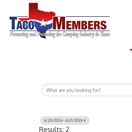
6/20/2026 - 6/21/2026
Results: 2