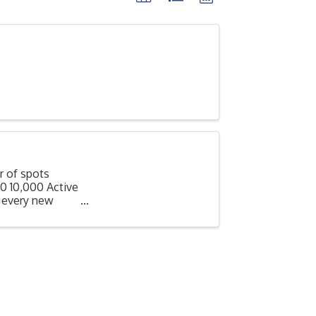
 of spots
0 10,000 Active
 every new