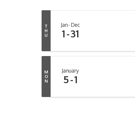
Jan
Dec
T
1
31
H
U
January
M
5
1
O
N