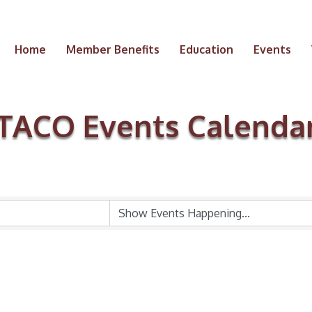
Home
Member Benefits
Education
Events
TACO Events Calenda