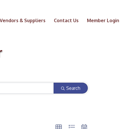
Vendors & Suppliers
Contact Us
Member Login
r
Search