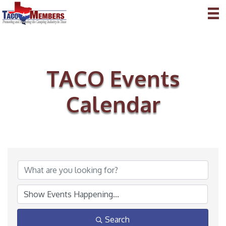
TACO Events
Calendar
Search