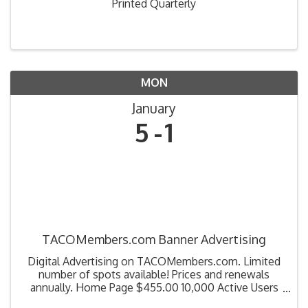
Printed Quarterly
MON
January
5
1
TACOMembers.com Banner Advertising
Digital Advertising on TACOMembers.com. Limited
number of spots available! Prices and renewals
annually. Home Page $455.00 10,000 Active Users
100,000 Event Count Education Page $320.00 Catch