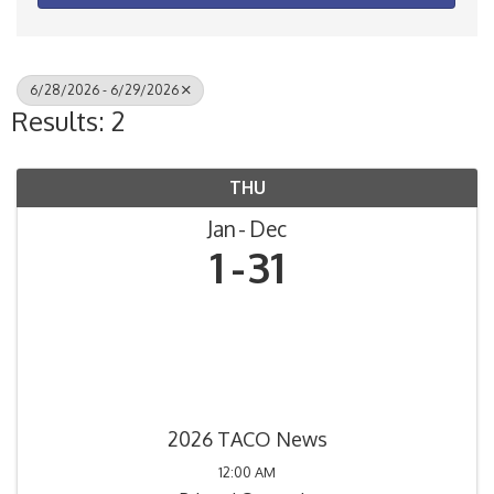
6/28/2026 - 6/29/2026
Results: 2
THU
Jan
Dec
1
31
2026 TACO News
12:00 AM