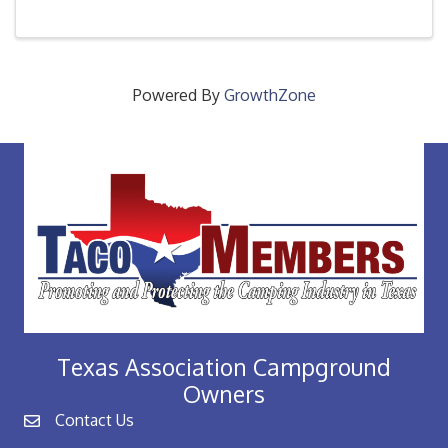
every new member through out the year as they
access their ...
Powered By
GrowthZone
Texas Association Campground
Owners
Contact Us
email