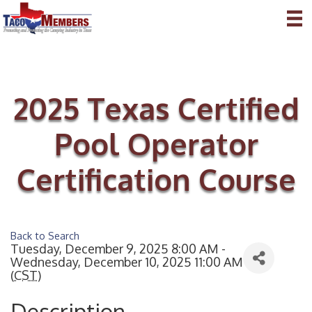
2025 Texas Certified
Pool Operator
Certification Course
Back to Search
Tuesday, December 9, 2025 8:00 AM -
Wednesday, December 10, 2025 11:00 AM
(
CST
)
Description