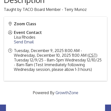
Taught by TACO Board Member - Terry Munoz
Zoom Class
Event Contact
Lisa Rhodes
Send Email
Tuesday, December 9, 2025 8:00 AM -
Wednesday, December 10, 2025 11:00 AM (
CST
)
Tuesday 12/9/25 - 8am-5pm Wednesday 12/10/25
- 8am-11am (Test Immediately following
Wednesday session, please allow 1-3 hours)
Powered By
GrowthZone